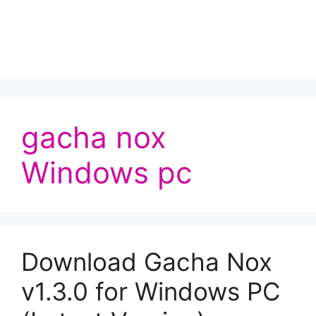
gacha nox
Windows pc
Download Gacha Nox
v1.3.0 for Windows PC