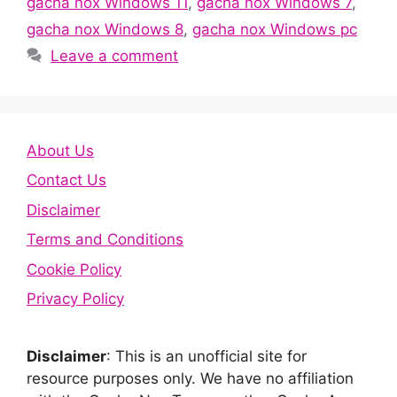
gacha nox Windows 11
,
gacha nox Windows 7
,
gacha nox Windows 8
,
gacha nox Windows pc
Leave a comment
About Us
Contact Us
Disclaimer
Terms and Conditions
Cookie Policy
Privacy Policy
Disclaimer
: This is an unofficial site for
resource purposes only. We have no affiliation