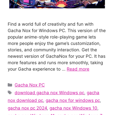
Find a world full of creativity and fun with
Gacha Nox for Windows PC. This version of the
popular anime-style role-playing game lets
more people enjoy the game’s customization,
stories, and community interaction. Get the
newest version of GachaNox for your PC. It has
more features and runs more smoothly, taking
your Gacha experience to …
Read more
Categories
Gacha Nox PC
Tags
download gacha nox Windows pc
,
gacha
nox download pc
,
gacha nox for windows pc
,
gacha nox pc 2024
,
gacha nox Windows 10
,