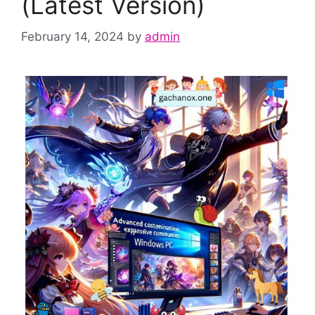
(Latest Version)
February 14, 2024
by
admin