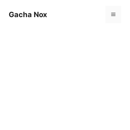
Skip
to
Gacha Nox
Menu
content