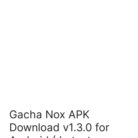
Gacha Nox APK
Download v1.3.0 for