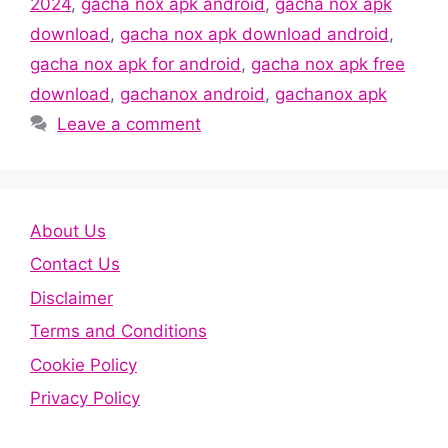
2024
,
gacha nox apk android
,
gacha nox apk
download
,
gacha nox apk download android
,
gacha nox apk for android
,
gacha nox apk free
download
,
gachanox android
,
gachanox apk
Leave a comment
About Us
Contact Us
Disclaimer
Terms and Conditions
Cookie Policy
Privacy Policy