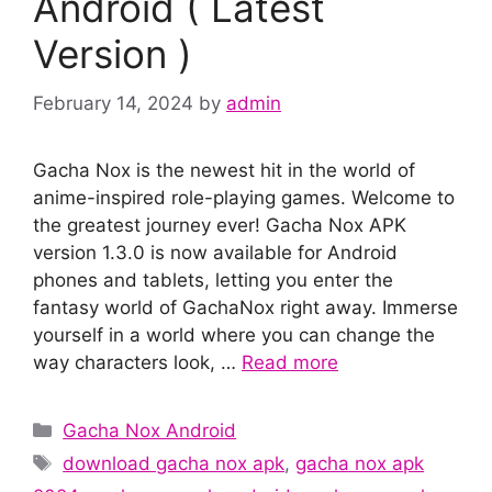
Android ( Latest
Version )
February 14, 2024
by
admin
Gacha Nox is the newest hit in the world of
anime-inspired role-playing games. Welcome to
the greatest journey ever! Gacha Nox APK
version 1.3.0 is now available for Android
phones and tablets, letting you enter the
fantasy world of GachaNox right away. Immerse
yourself in a world where you can change the
way characters look, …
Read more
Categories
Gacha Nox Android
Tags
download gacha nox apk
,
gacha nox apk