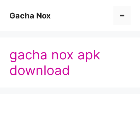
Skip
to
Gacha Nox
Menu
content
gacha nox apk
download