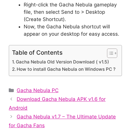
Right-click the Gacha Nebula gameplay
file, then select Send to > Desktop
(Create Shortcut).
Now, the Gacha Nebula shortcut will
appear on your desktop for easy access.
Table of Contents
Gacha Nebula Old Version Download ( v1.5)
How to install Gacha Nebula on Windows PC ?
Categories
Gacha Nebula PC
Download Gacha Nebula APK v1.6 for
Android
Gacha Nebula v1.7 – The Ultimate Update
for Gacha Fans