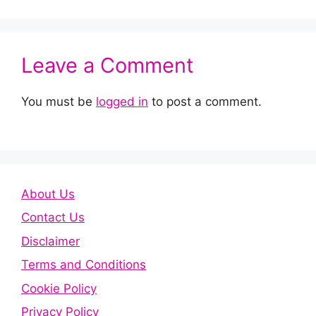
Leave a Comment
You must be
logged in
to post a comment.
About Us
Contact Us
Disclaimer
Terms and Conditions
Cookie Policy
Privacy Policy