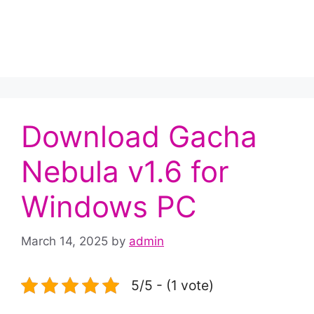
Download Gacha
Nebula v1.6 for
Windows PC
March 14, 2025
by
admin
5/5 - (1 vote)