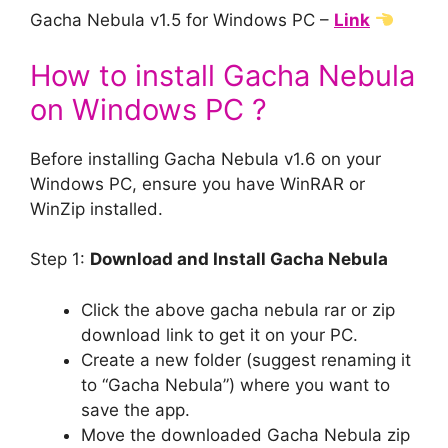
Gacha Nebula v1.5 for Windows PC –
Link
How to install Gacha Nebula
on Windows PC ?
Before installing Gacha Nebula v1.6 on your
Windows PC, ensure you have WinRAR or
WinZip installed.
Step 1:
Download and Install Gacha Nebula
Click the above gacha nebula rar or zip
download link to get it on your PC.
Create a new folder (suggest renaming it
to “Gacha Nebula”) where you want to
save the app.
Move the downloaded Gacha Nebula zip