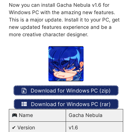
Now you can install Gacha Nebula v1.6 for
Windows PC with the amazing new features.
This is a major update. Install it to your PC, get
new updated features experience and be a
more creative character designer.
Download for Windows PC (zip)
Download for Windows PC (rar)
Name
Gacha Nebula
✔ Version
v1.6