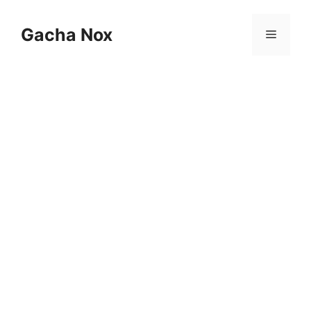
Skip
to
Gacha Nox
Menu
content