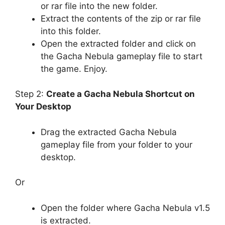
or rar file into the new folder.
Extract the contents of the zip or rar file
into this folder.
Open the extracted folder and click on
the Gacha Nebula gameplay file to start
the game. Enjoy.
Step 2:
Create a Gacha Nebula Shortcut on
Your Desktop
Drag the extracted Gacha Nebula
gameplay file from your folder to your
desktop.
Or
Open the folder where Gacha Nebula v1.5
is extracted.