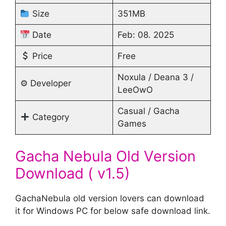
Size
351MB
Date
Feb: 08. 2025
Price
Free
Noxula / Deana 3 /
⚙ Developer
LeeOwO
Casual / Gacha
Category
Games
Gacha Nebula Old Version
Download ( v1.5)
GachaNebula old version lovers can download
it for Windows PC for below safe download link.